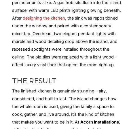
perimeter units alike. A gas hob sits flush into the island
surface, with warm LED plinth lighting glowing beneath.
After
designing the kitchen
, the sink was repositioned
under the window and paired with a contemporary
mixer tap. Overhead, two elegant pendant lights with
marble and wood detailing drop above the island, and
recessed spotlights were installed throughout the
ceiling. The old tiles were replaced with a light wood-
effect luxury vinyl floor that opens the room right up.
THE RESULT
The finished kitchen is genuinely stunning – airy,
considered, and built to last. The island changes how
the whole room is used, giving the family a space to
cook, gather, and live around. It’s the kind of kitchen
that makes you want to be in it. At
Acorn Installations
,