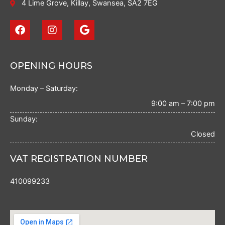
4 Lime Grove, Killay, Swansea, SA2 7EG
F
I
G
a
n
o
c
s
o
e
t
g
b
a
l
OPENING HOURS
o
g
e
o
r
Monday – Saturday:
k
a
m
9:00 am – 7:00 pm
Sunday:
Closed
VAT REGISTRATION NUMBER
410099233