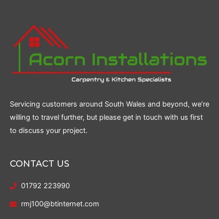
Servicing customers around South Wales and beyond, we’re
willing to travel further, but please get in touch with us first
to discuss your project.
CONTACT US
01792 223990
rmj100@btinternet.com