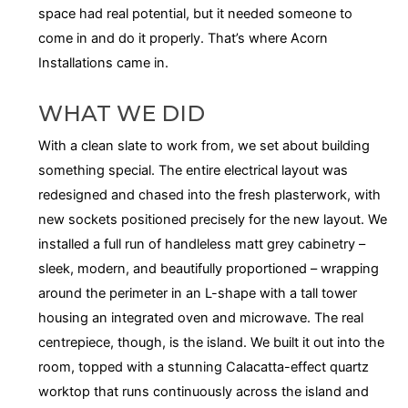
space had real potential, but it needed someone to
come in and do it properly. That’s where Acorn
Installations came in.
WHAT WE DID
With a clean slate to work from, we set about building
something special. The entire electrical layout was
redesigned and chased into the fresh plasterwork, with
new sockets positioned precisely for the new layout. We
installed a full run of handleless matt grey cabinetry –
sleek, modern, and beautifully proportioned – wrapping
around the perimeter in an L-shape with a tall tower
housing an integrated oven and microwave. The real
centrepiece, though, is the island. We built it out into the
room, topped with a stunning Calacatta-effect quartz
worktop that runs continuously across the island and