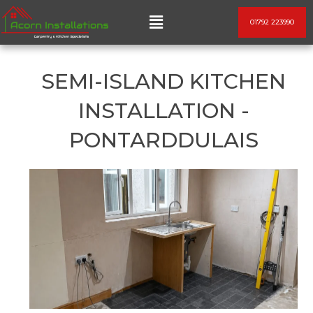
Skip
Menu
01792 223990
to
content
SEMI-ISLAND KITCHEN
INSTALLATION -
PONTARDDULAIS