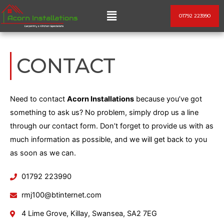
Skip
Menu
01792 223990
to
content
CONTACT
Need to contact
Acorn Installations
because you’ve got
something to ask us? No problem, simply drop us a line
through our contact form. Don’t forget to provide us with as
much information as possible, and we will get back to you
as soon as we can.
01792 223990
rmj100@btinternet.com
4 Lime Grove, Killay, Swansea, SA2 7EG