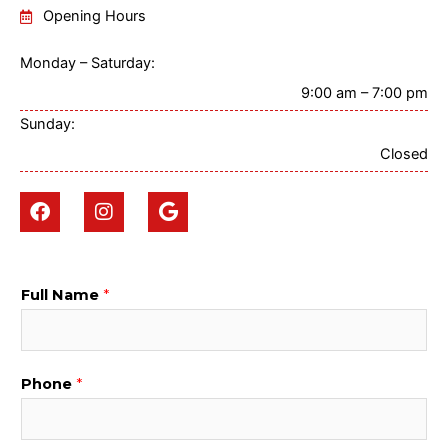
Opening Hours
Monday – Saturday:
9:00 am – 7:00 pm
Sunday:
Closed
F
I
G
a
n
o
c
s
o
e
t
g
b
a
l
o
g
e
Full Name
*
o
r
k
a
m
Phone
*