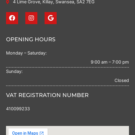
4 Lime Grove, Killay, Swansea, SA2 7EG
F
I
G
a
n
o
c
s
o
e
t
g
b
a
l
OPENING HOURS
o
g
e
o
r
Monday – Saturday:
k
a
m
9:00 am – 7:00 pm
Sunday:
Closed
VAT REGISTRATION NUMBER
410099233