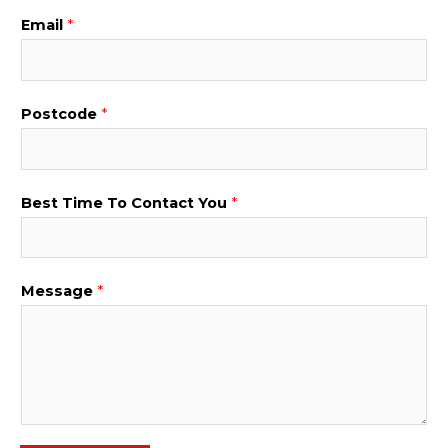
Email
*
P
Postcode
*
h
o
n
Best Time To Contact You
*
e
*
B
Message
*
e
s
t