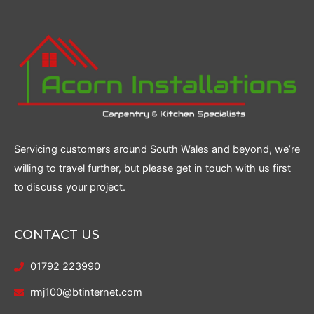
Servicing customers around South Wales and beyond, we’re
willing to travel further, but please get in touch with us first
to discuss your project.
CONTACT US
01792 223990
rmj100@btinternet.com