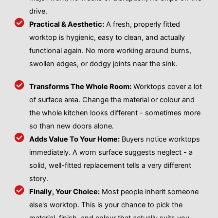
drive.
Practical & Aesthetic:
A fresh, properly fitted
worktop is hygienic, easy to clean, and actually
functional again. No more working around burns,
swollen edges, or dodgy joints near the sink.
Transforms The Whole Room:
Worktops cover a lot
of surface area. Change the material or colour and
the whole kitchen looks different - sometimes more
so than new doors alone.
Adds Value To Your Home:
Buyers notice worktops
immediately. A worn surface suggests neglect - a
solid, well-fitted replacement tells a very different
story.
Finally, Your Choice:
Most people inherit someone
else's worktop. This is your chance to pick the
material, finish, and colour that actually suits you