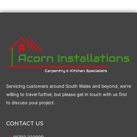
Servicing customers around South Wales and beyond, we’re
willing to travel further, but please get in touch with us first
to discuss your project.
CONTACT US