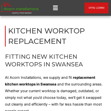
Skip
Menu
01792 223990
to
content
KITCHEN WORKTOP
REPLACEMENT
FITTING NEW KITCHEN
WORKTOPS IN SWANSEA
At Acorn Installations, we supply and fit
replacement
kitchen worktops in Swansea
and the surrounding areas.
Whether your current worktop is damaged, outdated, or
simply
not what you’d choose today, we’ll get it swapped
out cleanly and efficiently – with far less hassle than most