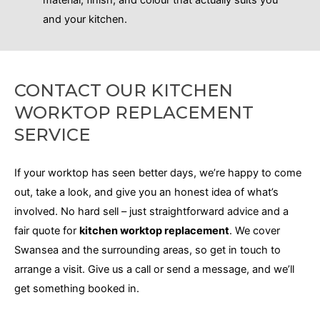
and your kitchen.
CONTACT OUR KITCHEN
WORKTOP REPLACEMENT
SERVICE
If your worktop has seen better days, we’re happy to come
out, take a look, and give you an honest idea of what’s
involved
. No
hard sell – just straightforward advice and a
fair quote for
kitchen worktop replacement
. We cover
Swansea and the surrounding areas, so get in touch to
arrange a visit. Give us a call or send a message, and we’ll
get something booked in.