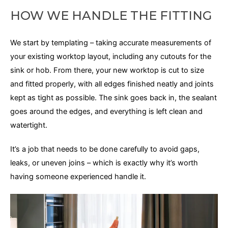
HOW WE HANDLE THE FITTING
We start by templating – taking accurate measurements of
your existing worktop layout, including any cutouts for the
sink or hob. From there, your new worktop is cut to size
and fitted properly, with all edges finished neatly and joints
kept as tight as possible. The sink goes back in, the sealant
goes around the edges, and everything is left clean and
watertight.
It’s a job that needs to be done carefully to avoid gaps,
leaks, or uneven joins – which is exactly why it’s worth
having someone experienced handle it.