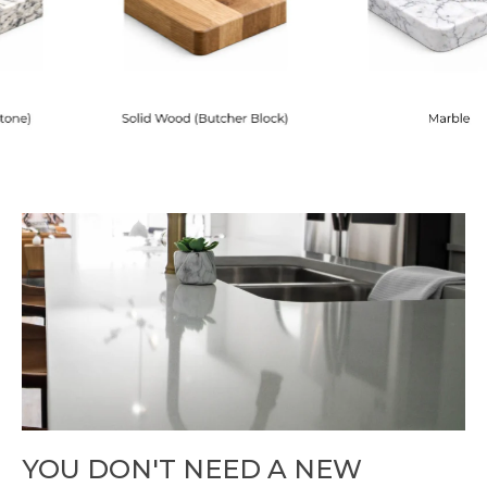
YOU DON'T NEED A NEW