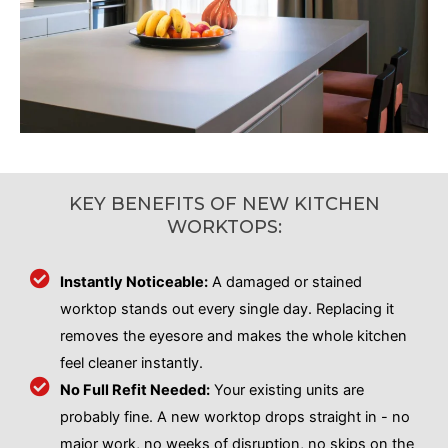
KEY BENEFITS OF NEW KITCHEN
WORKTOPS:
Instantly Noticeable:
A damaged or stained
worktop stands out every single day. Replacing it
removes the eyesore and makes the whole kitchen
feel cleaner instantly.
No Full Refit Needed:
Your existing units are
probably fine. A new worktop drops straight in - no
major work, no weeks of disruption, no skips on the