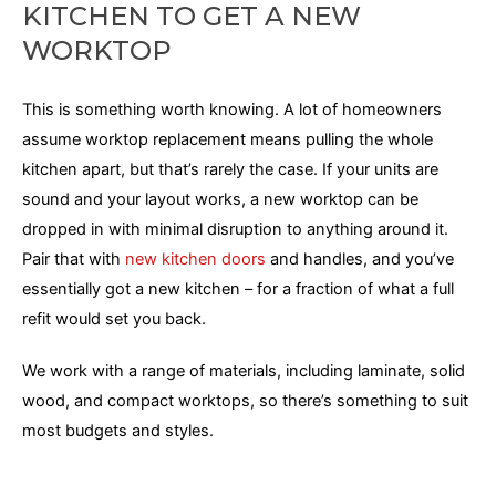
KITCHEN TO GET A NEW
WORKTOP
This is something worth knowing. A lot of homeowners
assume worktop replacement means pulling the whole
kitchen apart, but that’s rarely the case. If your units are
sound and your layout works, a new worktop can be
dropped in with minimal disruption to anything around it.
Pair that with
new kitchen doors
and handles, and you’ve
essentially got a new kitchen – for a fraction of what a full
refit would set you back.
We work with a range of materials, including laminate, solid
wood, and compact worktops, so there’s something to suit
most budgets and styles.