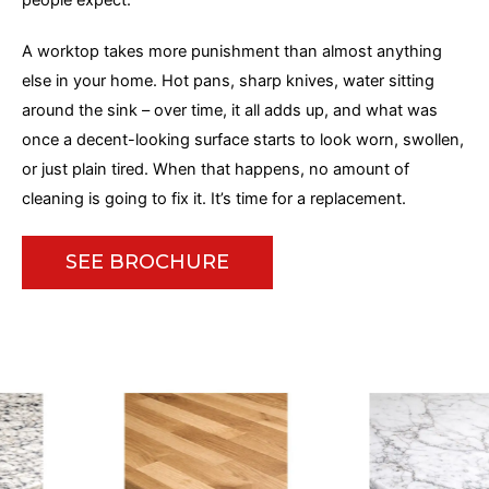
people expect.
A worktop takes more punishment than almost anything
else in your home. Hot pans, sharp knives, water sitting
around the sink – over time, it all adds up, and what was
once a decent-looking surface starts to look worn, swollen,
or just plain tired. When that happens, no amount of
cleaning
is going to
fix it. It’s time for a replacement.
SEE BROCHURE