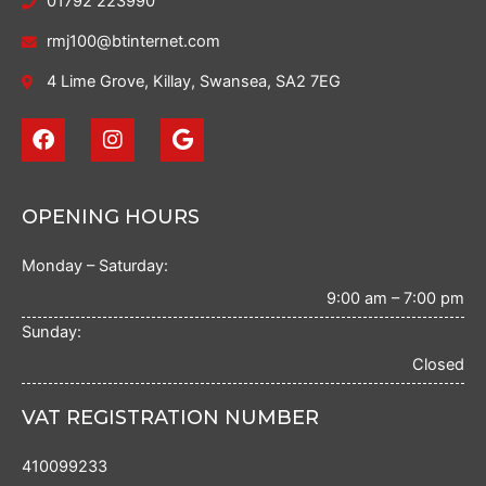
01792 223990
rmj100@btinternet.com
4 Lime Grove, Killay, Swansea, SA2 7EG
F
I
G
a
n
o
c
s
o
e
t
g
b
a
l
OPENING HOURS
o
g
e
o
r
Monday – Saturday:
k
a
m
9:00 am – 7:00 pm
Sunday:
Closed
VAT REGISTRATION NUMBER
410099233