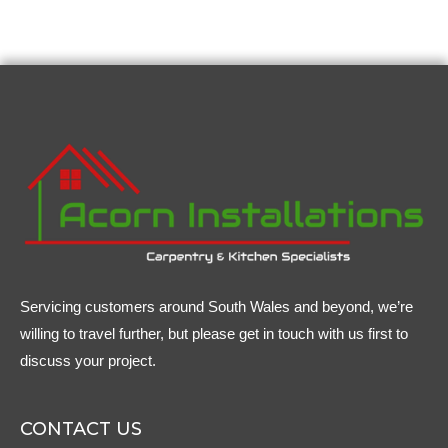
Servicing customers around South Wales and beyond, we’re
willing to travel further, but please get in touch with us first to
discuss your project.
CONTACT US