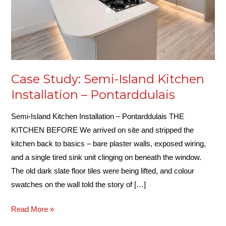
Case Study: Semi-Island Kitchen
Installation – Pontarddulais
Semi-Island Kitchen Installation – Pontarddulais THE
KITCHEN BEFORE We arrived on site and stripped the
kitchen back to basics – bare plaster walls, exposed wiring,
and a single tired sink unit clinging on beneath the window.
The old dark slate floor tiles were being lifted, and colour
swatches on the wall told the story of […]
Read More »