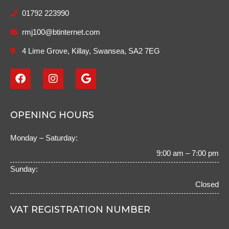
01792 223990
rmj100@btinternet.com
4 Lime Grove, Killay, Swansea, SA2 7EG
F
I
G
a
n
o
c
s
o
e
t
g
b
a
l
OPENING HOURS
o
g
e
o
r
Monday – Saturday:
k
a
m
9:00 am – 7:00 pm
Sunday:
Closed
VAT REGISTRATION NUMBER