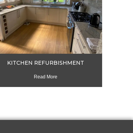
KITCHEN REFURBISHMENT
Read More