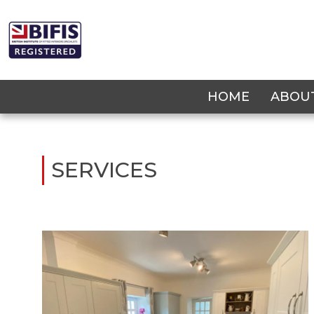
Skip
to
content
HOME
ABOU
SERVICES