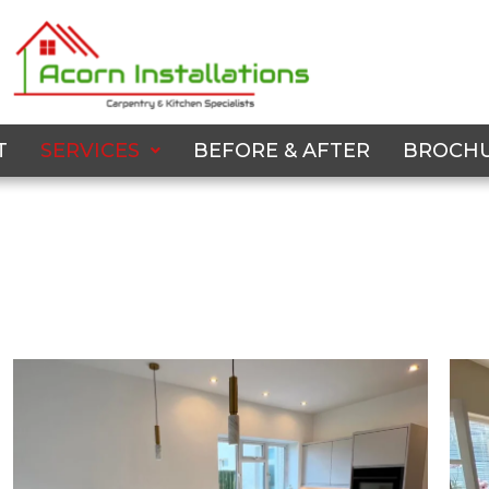
T
SERVICES
BEFORE & AFTER
BROCH