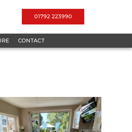
01792 223990
URE
CONTACT