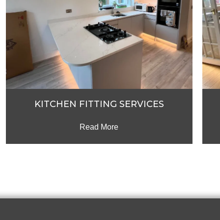
KITCHEN FITTING SERVICES
Read More