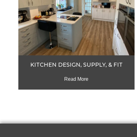
KITCHEN DESIGN, SUPPLY, & FIT
Read More