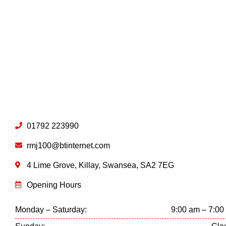
01792 223990
rmj100@btinternet.com
4 Lime Grove, Killay, Swansea, SA2 7EG
Opening Hours
Monday – Saturday:
9:00 am – 7:00