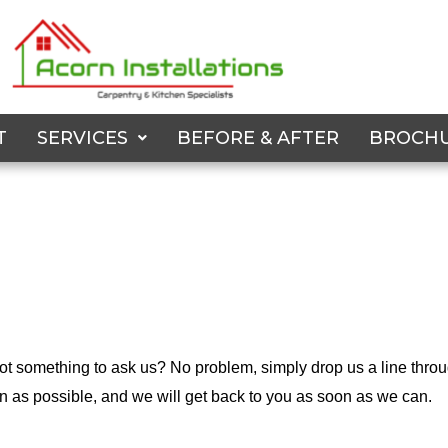
T
SERVICES
BEFORE & AFTER
BROCH
t something to ask us? No problem, simply drop us a line throu
on as possible, and we will get back to you as soon as we can.