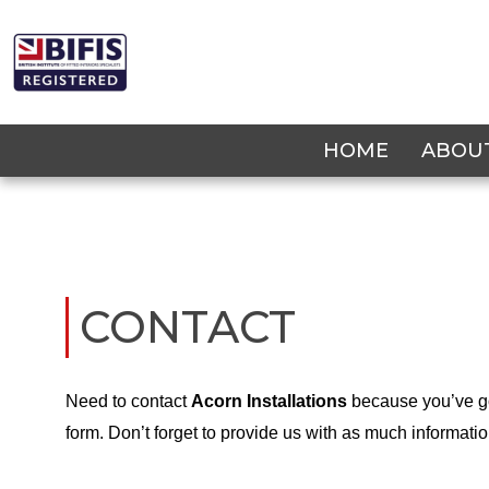
Skip
to
content
HOME
ABOU
CONTACT
Need to contact
Acorn Installations
because you’ve go
form. Don’t forget to provide us with as much informati