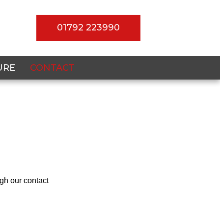
01792 223990
URE
CONTACT
gh our contact