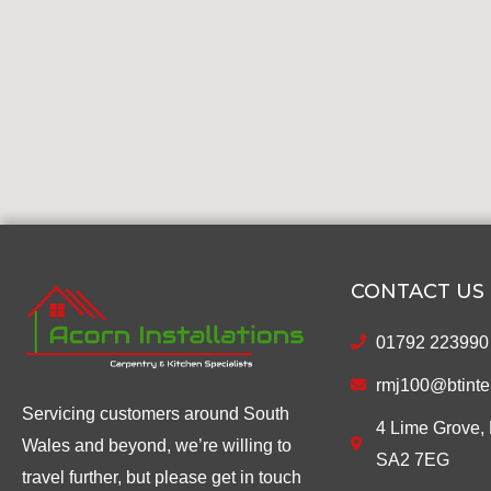
CONTACT US
01792 223990
rmj100@btinte
Servicing customers around South
4 Lime Grove, 
Wales and beyond, we’re willing to
SA2 7EG
travel further, but please get in touch