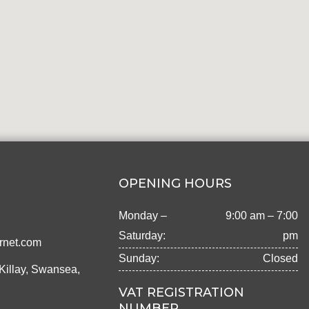
OPENING HOURS
Monday –
9:00 am – 7:00
Saturday:
pm
rnet.com
Sunday:
Closed
Killay, Swansea,
VAT REGISTRATION
NUMBER