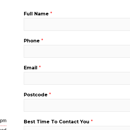
P
Full Name
*
h
o
n
Phone
*
e
N
a
Email
*
m
e
P
Postcode
*
h
o
n
e
 pm
Best Time To Contact You
*