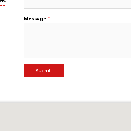
sed
Message
*
Submit