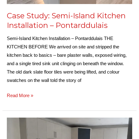
Case Study: Semi-Island Kitchen
Installation – Pontarddulais
Semi-Island Kitchen Installation – Pontarddulais THE
KITCHEN BEFORE We arrived on site and stripped the
kitchen back to basics – bare plaster walls, exposed wiring,
and a single tired sink unit clinging on beneath the window.
The old dark slate floor tiles were being lifted, and colour
swatches on the wall told the story of
Read More »
Case
Study:
Kitchen