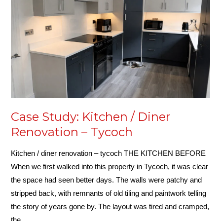
/
Diner
Renovation
–
Tycoch
Case Study: Kitchen / Diner
Renovation – Tycoch
Kitchen / diner renovation – tycoch THE KITCHEN BEFORE
When we first walked into this property in Tycoch, it was clear
the space had seen better days. The walls were patchy and
stripped back, with remnants of old tiling and paintwork telling
the story of years gone by. The layout was tired and cramped,
the