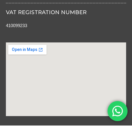
VAT REGISTRATION NUMBER
410099233