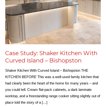
Curved
Island
–
Bishopston
Case Study: Shaker Kitchen With
Curved Island – Bishopston
Shaker Kitchen With Curved Island – Bishopston THE
KITCHEN BEFORE This was a well-used family kitchen that
had clearly been the heart of the home for many years – and
you could tell. Cream flat-pack cabinets, a dark laminate
worktop, and a freestanding range cooker sitting slightly out of
place told the story of a […]