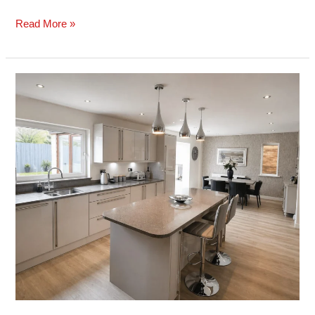
Read More »
Case
Study:
Gloss
Kitchen
&
Island
Installation
–
Mayals