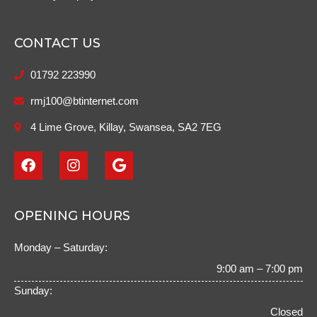
CONTACT US
01792 223990
rmj100@btinternet.com
4 Lime Grove, Killay, Swansea, SA2 7EG
F
I
G
a
n
o
c
s
o
e
t
g
b
a
l
OPENING HOURS
o
g
e
o
r
Monday – Saturday:
k
a
m
9:00 am – 7:00 pm
Sunday:
Closed