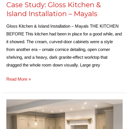
Case Study: Gloss Kitchen &
Island Installation – Mayals
Gloss Kitchen & Island Installation – Mayals THE KITCHEN
BEFORE This kitchen had been in place for a good while, and
it showed. The cream, curved-door cabinets were a style
from another era – ornate cornice detailing, open corner
shelving, and a heavy, dark granite-effect worktop that
dragged the whole room down visually. Large grey
Read More »
Case
Study:
Large
Shaker