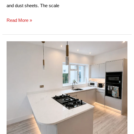
and dust sheets. The scale
Read More »
Case
Study:
Semi-
Island
Kitchen
Installation
–
Pontarddulais