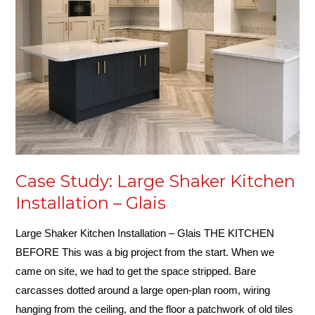
Kitchen
Installation
–
Glais
Case Study: Large Shaker Kitchen
Installation – Glais
Large Shaker Kitchen Installation – Glais THE KITCHEN
BEFORE This was a big project from the start. When we
came on site, we had to get the space stripped. Bare
carcasses dotted around a large open-plan room, wiring
hanging from the ceiling, and the floor a patchwork of old tiles