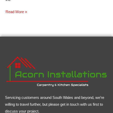
Read More »
Servicing customers around South Wales and beyond, we’re
willing to travel further, but please get in touch with us first to
discuss your project.