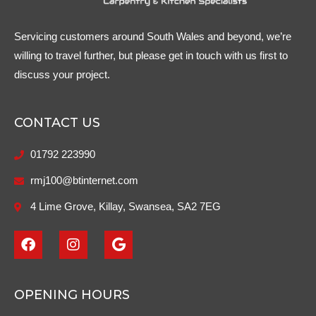
Servicing customers around South Wales and beyond, we’re
willing to travel further, but please get in touch with us first to
discuss your project.
CONTACT US
01792 223990
rmj100@btinternet.com
4 Lime Grove, Killay, Swansea, SA2 7EG
F
I
G
a
n
o
c
s
o
e
t
g
b
a
l
OPENING HOURS
o
g
e