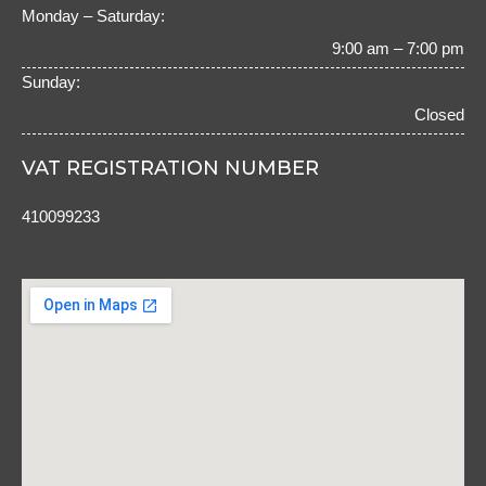
o
r
Monday – Saturday:
k
a
m
9:00 am – 7:00 pm
Sunday:
Closed
VAT REGISTRATION NUMBER
410099233