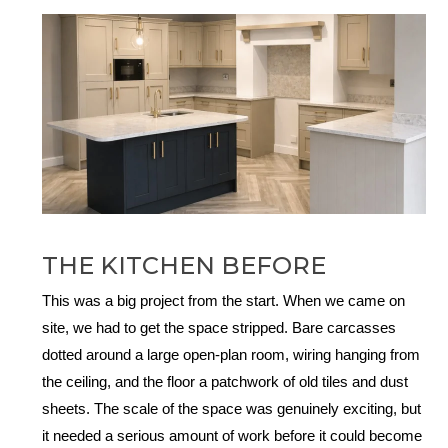
THE KITCHEN BEFORE
This was a big project from the start. When we came on
site, we had to get the space stripped. Bare carcasses
dotted around a large open-plan room, wiring hanging from
the ceiling, and the floor a patchwork of old tiles and dust
sheets. The scale of the space was genuinely exciting, but
it needed a serious amount of work before it could become