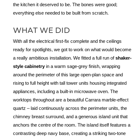
the kitchen it deserved to be. The bones were good;
everything else needed to be built from scratch.
WHAT WE DID
With all the electrical first-fix complete and the ceilings
ready for spotlights, we got to work on what would become
a really ambitious installation. We fitted a full run of
shaker-
style cabinetry
in a warm sage-grey finish, wrapping
around the perimeter of this large open-plan space and
rising to full height with tall tower units housing integrated
appliances, including a built-in microwave oven. The
worktops throughout are a beautiful Carrara marble-effect
quartz – laid continuously across the perimeter units, the
chimney breast surround, and a generous island unit that
anchors the centre of the room. The island itself features a
contrasting deep navy base, creating a striking two-tone