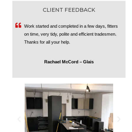
CLIENT FEEDBACK
Work started and completed in a few days, fitters
on time, very tidy, polite and efficient tradesmen.
Thanks for all your help.
Rachael McCord – Glais