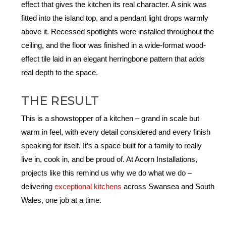
effect that gives the kitchen its real character. A sink was
fitted into the island top, and a pendant light drops warmly
above it. Recessed spotlights were installed throughout the
ceiling, and the floor was finished in a wide-format wood-
effect tile laid in an elegant herringbone pattern that adds
real depth to the space.
THE RESULT
This is a showstopper of a kitchen – grand in scale but
warm in feel, with every detail considered and every finish
speaking for itself. It’s a space built for a family to really
live in, cook in, and be proud of. At Acorn Installations,
projects like this remind us why we do what we do –
delivering
exceptional kitchens
across Swansea and South
Wales, one job at a time.