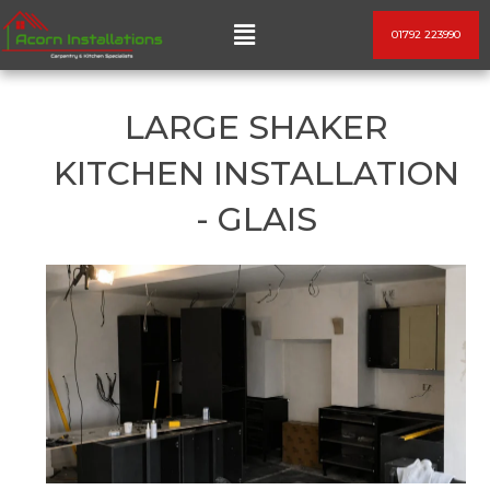
Skip
Menu
01792 223990
to
content
LARGE SHAKER
KITCHEN INSTALLATION
- GLAIS