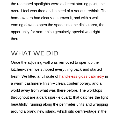
the recessed spotlights were a decent starting point, the
overall feel was tired and in need of a serious rethink. The
homeowners had clearly outgrown it, and with a wall
coming down to open the space into the dining area, the
opportunity for something genuinely special was right
there.
WHAT WE DID
Once the adjoining wall was removed to open up the
kitchen-diner, we stripped everything back and started
fresh. We fitted a full suite of
handleless gloss cabinetry
in
a warm cashmere finish – clean, contemporary, and a
world away from what was there before. The worktops
throughout are a dark sparkle quartz that catches the light
beautifully, running along the perimeter units and wrapping
around a brand new island, which sits centre-stage in the