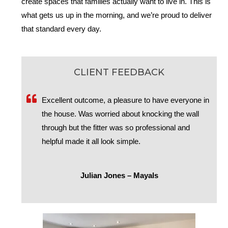
create spaces that families actually want to live in. This is
what gets us up in the morning, and we’re proud to deliver
that standard every day.
CLIENT FEEDBACK
Excellent outcome, a pleasure to have everyone in
the house. Was worried about knocking the wall
through but the fitter was so professional and
helpful made it all look simple.
Julian Jones – Mayals