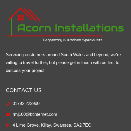
Servicing customers around South Wales and beyond, we’re
willing to travel further, but please get in touch with us first to
discuss your project.
CONTACT US
01792 223990
rmj100@btinternet.com
4 Lime Grove, Killay, Swansea, SA2 7EG