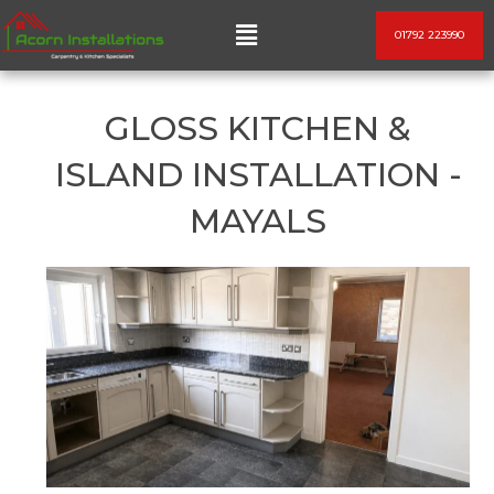
Skip
Menu
01792 223990
to
content
GLOSS KITCHEN &
ISLAND INSTALLATION -
MAYALS