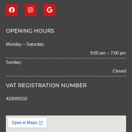
F
I
G
a
n
o
c
s
o
e
t
g
b
a
l
OPENING HOURS
o
g
e
o
r
Monday – Saturday:
k
a
m
9:00 am – 7:00 pm
Sunday:
Closed
VAT REGISTRATION NUMBER
410099233