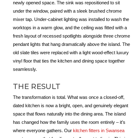
newly opened space.
The sink was repositioned to sit
under the window
,
paired with a sleek
brushed chrome
mixer tap.
Under-cabinet lighting was installed to wash the
worktops in a warm glow, and the ceiling was fitted with a
fresh layout of recessed spotlights alongside three chrome
pendant lights that hang dramatically above the island. The
old slate tiles were replaced with a light wood-effect luxury
vinyl floor that ties the kitchen and dining space together
seamlessly.
THE RESULT
The transformation is total. What was once a closed-off,
dated kitchen is now a bright, open, and genuinely elegant
space that flows naturally into the dining area. The island
has changed how the family uses the room entirely – it’s
where everyone gathers. Our
kitchen fitters in Swansea