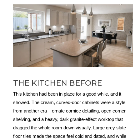
THE KITCHEN BEFORE
This kitchen had been in place for a good while, and it
showed. The cream, curved-door cabinets were a style
from another era – ornate cornice detailing, open corner
shelving, and a heavy, dark granite-effect worktop that
dragged the whole room down visually. Large grey slate
floor tiles made the space feel cold and dated, and while